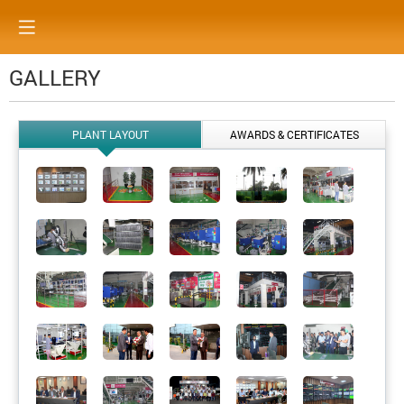
GALLERY
PLANT LAYOUT
AWARDS & CERTIFICATES