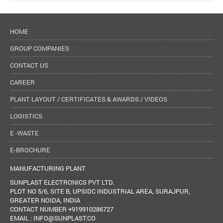
HOME
GROUP COMPANIES
CONTACT US
CAREER
PLANT LAYOUT / CERTIFICATES & AWARDS / VIDEOS
LOGISTICS
E -WASTE
E-BROCHURE
MANUFACTURING PLANT
SUNPLAST ELECTRONICS PVT LTD.
PLOT NO 5/6, SITE B, UPSIDC INDUSTRIAL AREA, SURAJPUR,
GREATER NOIDA, INDIA
CONTACT NUMBER +919910286727
EMAIL : INFO@SUNPLAST.CO