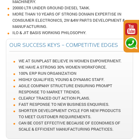
MACHINERY.
20000 LTR UNDER GROUND DIESEL TANK.
MORE THAN 10 YEARS OF STRONG DOMAIN EXPERTISE IN
CONSUMER ELECTRONICS, 2W &4W PARTS DEVELOPMENT &
MANUFACTURING.
ILO & JIT BASIS WORKING PHILOSOPHY.
OUR SUCCESS KEYS – COMPETITIVE EDGES
WE AT SUNPLAST BELIEVE IN WOMEN EMPOWERMENT.
WE HAVE A STRONG 30% WOMEN WORKFORCE.
100% ERP RUN ORGANIZATION
HIGHLY QUALIFIED, YOUNG & DYNAMIC STAFF.
AGILE COMPANY STRUCTURE ENSURING PROMPT
RESPONSE TO MARKET TRENDS.
CLEARLY TRACED OUT ACTION PLANS.
FAST RESPONSE TO NEW BUSINESS ENQUIRIES.
SHORTER DEVELOPMENT CYCLE FOR NEW PRODUCTS
TO MEET CUSTOMER REQUIREMENTS.
CAN BE COST EFFECTIVE BECAUSE OF ECONOMIES OF
SCALE & EFFICIENT MANUFACTURING PRACTICES.