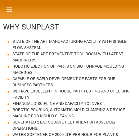
WHY SUNPLAST
STATE OF THE ART MANUFACTURING FACILITY WITH SINGLE
FLOW SYSTEM.
STATE OF THE ART PREVENTIVE TOOL ROOM WITH LATEST
MACHINERY.
ROBOTIC EJECTION OF PARTS ON BIG TONNAGE MOULDING
MACHINES.
CAPABLE OF RAPID DEVELOPMENT OF PARTS FOR OUR
BUSINESS PARTNERS.
WE HAVE EXCELLENT IN HOUSE PART TESTING AND CHECKING
FACILITY .
FINANCIAL DISCIPLINE AND CAPACITY TO INVEST.
ROBOTIC POURING, AUTOMATIC MOLD CLAMPING & DRY ICE
MACHINE FOR MOULD CLEANING.
GENERATED 2 LAC SQUARE FEET AREA FOR ASSEMBLY
OPERATIONS.
WATER SOFTENER OF 2000 LTR PER HOUR FOR PLANT &