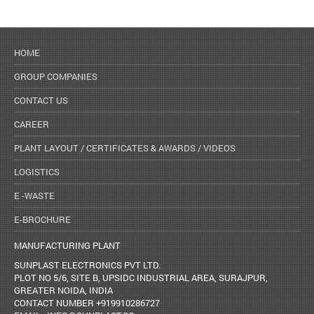
HOME
GROUP COMPANIES
CONTACT US
CAREER
PLANT LAYOUT / CERTIFICATES & AWARDS / VIDEOS
LOGISTICS
E -WASTE
E-BROCHURE
MANUFACTURING PLANT
SUNPLAST ELECTRONICS PVT LTD.
PLOT NO 5/6, SITE B, UPSIDC INDUSTRIAL AREA, SURAJPUR,
GREATER NOIDA, INDIA
CONTACT NUMBER +919910286727